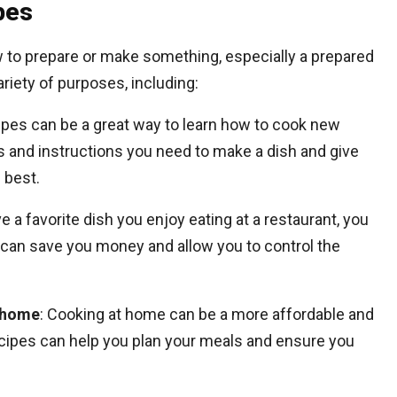
pes
w to prepare or make something, especially a prepared
riety of purposes, including:
ipes can be a great way to learn how to cook new
s and instructions you need to make a dish and give
s best.
e a favorite dish you enjoy eating at a restaurant, you
s can save you money and allow you to control the
 home
: Cooking at home can be a more affordable and
Recipes can help you plan your meals and ensure you