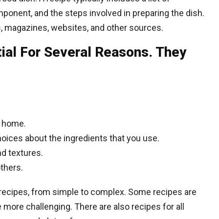
ponent, and the steps involved in preparing the dish.
, magazines, websites, and other sources.
ial For Several Reasons. They
t home.
oices about the ingredients that you use.
nd textures.
others.
 recipes, from simple to complex. Some recipes are
 more challenging. There are also recipes for all