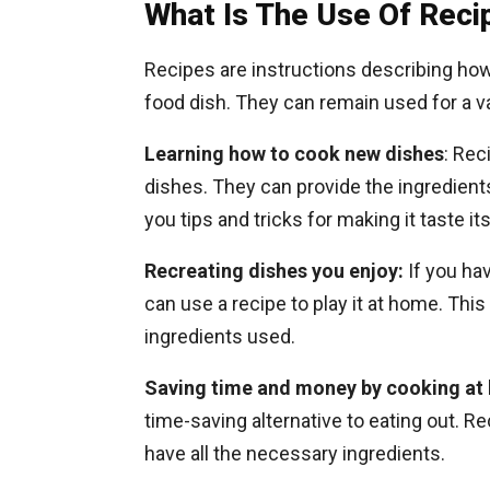
What Is The Use Of Reci
Recipes are instructions describing ho
food dish. They can remain used for a va
Learning how to cook new dishes
: Rec
dishes. They can provide the ingredient
you tips and tricks for making it taste it
Recreating dishes you enjoy:
If you hav
can use a recipe to play it at home. Thi
ingredients used.
Saving time and money by cooking at
time-saving alternative to eating out. 
have all the necessary ingredients.