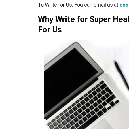
To Write for Us. You can email us at
con
Why Write for Super Hea
For Us