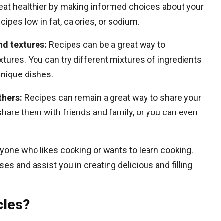
eat healthier by making informed choices about your
cipes low in fat, calories, or sodium.
nd textures:
Recipes can be a great way to
xtures. You can try different mixtures of ingredients
unique dishes.
thers:
Recipes can remain a great way to share your
share them with friends and family, or you can even
anyone who likes cooking or wants to learn cooking.
s and assist you in creating delicious and filling
cles?