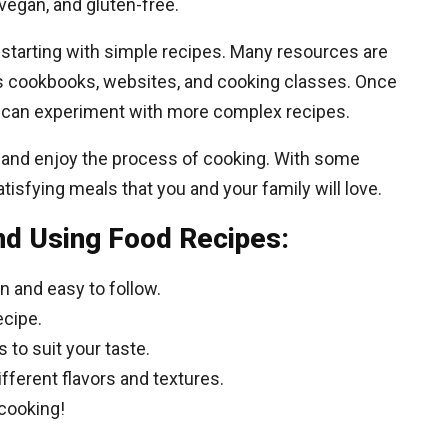
 vegan, and gluten-free.
starting with simple recipes. Many resources are
 as cookbooks, websites, and cooking classes. Once
can experiment with more complex recipes.
n and enjoy the process of cooking. With some
tisfying meals that you and your family will love.
nd Using Food Recipes:
en and easy to follow.
ecipe.
 to suit your taste.
ifferent flavors and textures.
cooking!