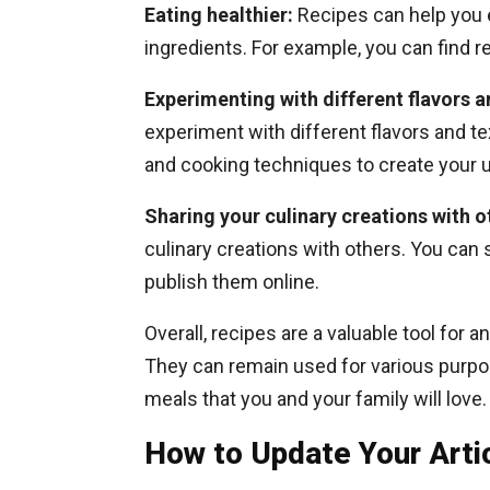
Eating healthier:
Recipes can help you 
ingredients. For example, you can find re
Experimenting with different flavors a
experiment with different flavors and te
and cooking techniques to create your 
Sharing your culinary creations with o
culinary creations with others. You can 
publish them online.
Overall, recipes are a valuable tool for 
They can remain used for various purpose
meals that you and your family will love.
How to Update Your Arti