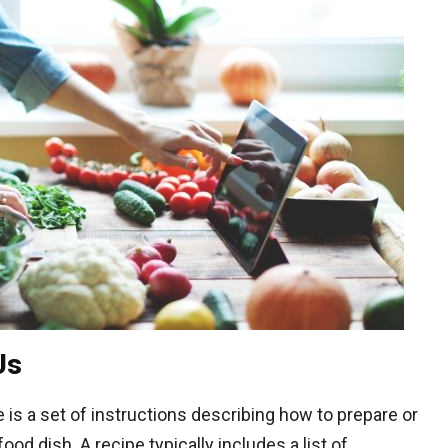
Us
 is a set of instructions describing how to prepare or
od dish. A recipe typically includes a list of