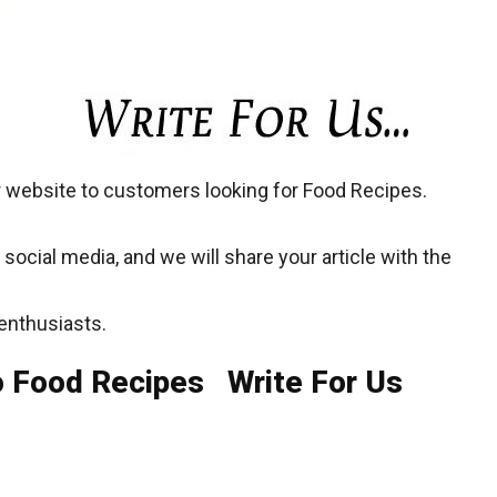
 website to customers looking for Food Recipes.
social media, and we will share your article with the
enthusiasts.
o Food Recipes Write For Us