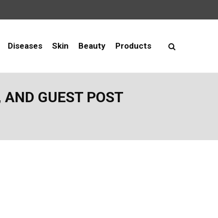
Diseases
Skin
Beauty
Products
, AND GUEST POST