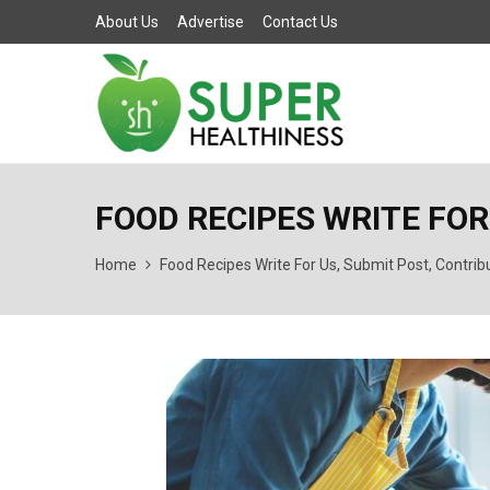
About Us
Advertise
Contact Us
FOOD RECIPES WRITE FOR
Home
Food Recipes Write For Us, Submit Post, Contrib