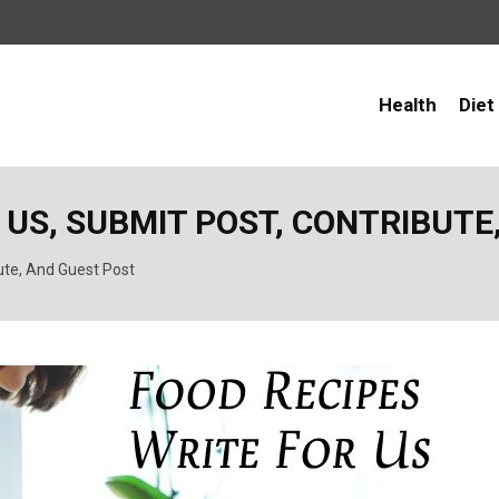
Health
Diet
 US, SUBMIT POST, CONTRIBUTE
ute, And Guest Post