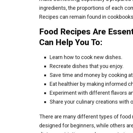
ingredients, the proportions of each com
Recipes can remain found in cookbooks
Food Recipes Are Essent
Can Help You To:
Learn how to cook new dishes.
Recreate dishes that you enjoy.
Save time and money by cooking a
Eat healthier by making informed ch
Experiment with different flavors a
Share your culinary creations with 
There are many different types of food
designed for beginners, while others are