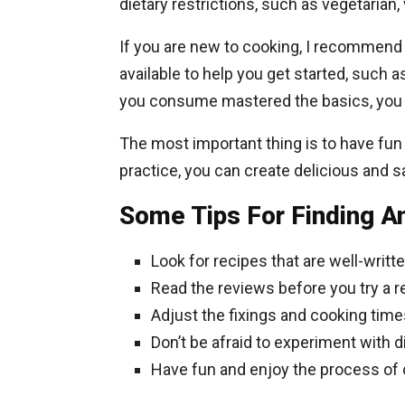
dietary restrictions, such as vegetarian,
If you are new to cooking, I recommend 
available to help you get started, such
you consume mastered the basics, you 
The most important thing is to have fu
practice, you can create delicious and sa
Some Tips For Finding A
Look for recipes that are well-writt
Read the reviews before you try a r
Adjust the fixings and cooking times
Don’t be afraid to experiment with d
Have fun and enjoy the process of 