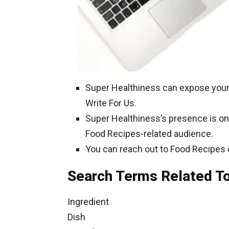
Super Healthiness can expose your
Write For Us.
Super Healthiness’s presence is on 
Food Recipes-related audience.
You can reach out to Food Recipes 
Search Terms Related T
Ingredient
Dish