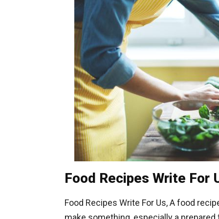
Food Recipes Write For 
Food Recipes Write For Us, A food recipe
make something, especially a prepared fo