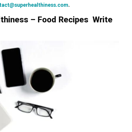
tact@superhealthiness.com
.
lthiness – Food Recipes Write