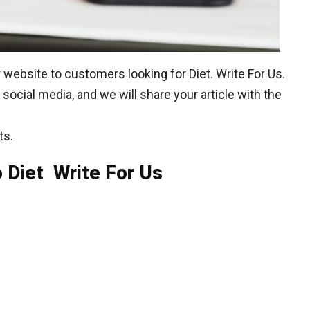
website to customers looking for Diet. Write For Us.
social media, and we will share your article with the
ts.
 Diet Write For Us