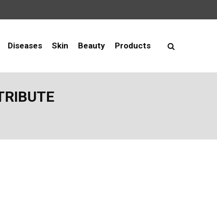
Diseases
Skin
Beauty
Products
NTRIBUTE