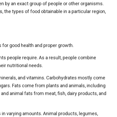
aten by an exact group of people or other organisms.
 the types of food obtainable in a particular region,
ts for good health and proper growth.
ents people require. As a result, people combine
ir nutritional needs.
 minerals, and vitamins. Carbohydrates mostly come
gars. Fats come from plants and animals, including
, and animal fats from meat, fish, dairy products, and
ds in varying amounts. Animal products, legumes,