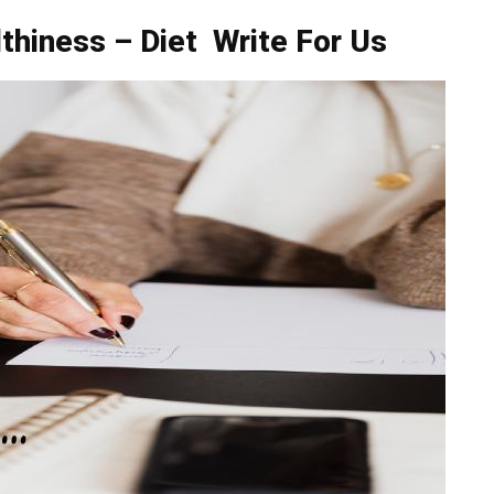
thiness – Diet Write For Us