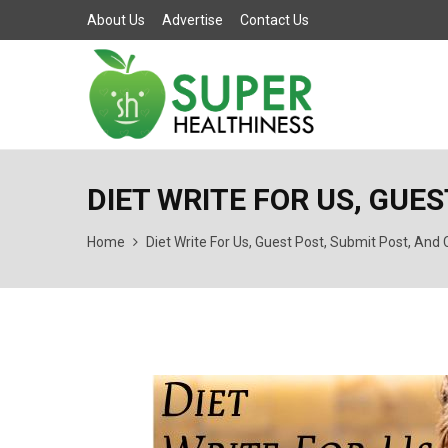
About Us
Advertise
Contact Us
DIET WRITE FOR US, GUE
Home
Diet Write For Us, Guest Post, Submit Post, And 