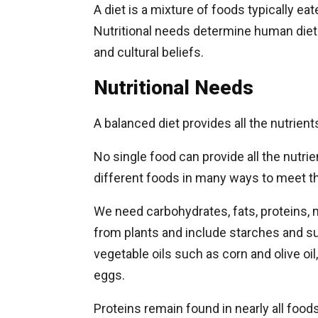
A diet is a mixture of foods typically e
Nutritional needs determine human diets,
and cultural beliefs.
Nutritional Needs
A balanced diet provides all the nutrien
No single food can provide all the nutri
different foods in many ways to meet the
We need carbohydrates, fats, proteins,
from plants and include starches and su
vegetable oils such as corn and olive oil
eggs.
Proteins remain found in nearly all foo