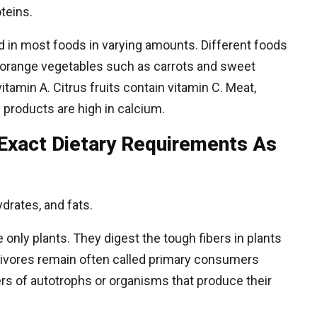
oteins.
d in most foods in varying amounts. Different foods
s—orange vegetables such as carrots and sweet
vitamin A. Citrus fruits contain vitamin C. Meat,
 products are high in calcium.
Exact Dietary Requirements As
drates, and fats.
nly plants. They digest the tough fibers in plants
rbivores remain often called primary consumers
ers of autotrophs or organisms that produce their