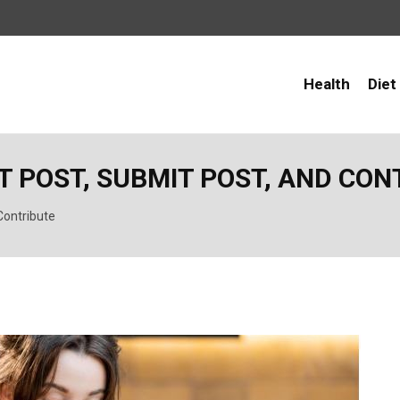
Health
Diet
ST POST, SUBMIT POST, AND CO
Contribute