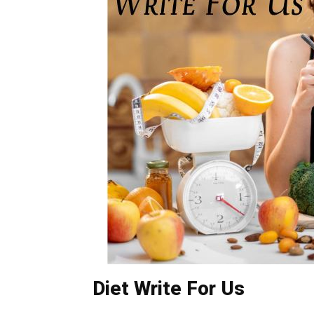
Diet Write For Us