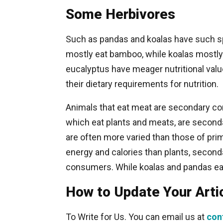
Some Herbivores
Such as pandas and koalas have such spe
mostly eat bamboo, while koalas mostly
eucalyptus have meager nutritional value
their dietary requirements for nutrition.
Animals that eat meat are secondary co
which eat plants and meats, are secon
are often more varied than those of p
energy and calories than plants, second
consumers. While koalas and pandas eat 
How to Update Your Arti
To Write for Us. You can email us at
con