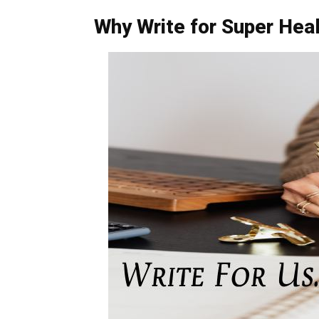
Why Write for Super Heal