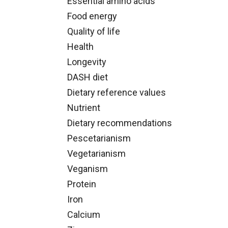
Essential amino acids
Food energy
Quality of life
Health
Longevity
DASH diet
Dietary reference values
Nutrient
Dietary recommendations
Pescetarianism
Vegetarianism
Veganism
Protein
Iron
Calcium