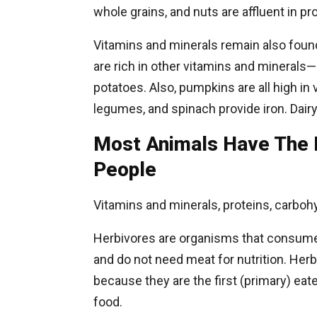
whole grains, and nuts are affluent in pr
Vitamins and minerals remain also foun
are rich in other vitamins and mineral
potatoes. Also, pumpkins are all high in 
legumes, and spinach provide iron. Dairy
Most Animals Have The 
People
Vitamins and minerals, proteins, carbohy
Herbivores are organisms that consume o
and do not need meat for nutrition. He
because they are the first (primary) eat
food.