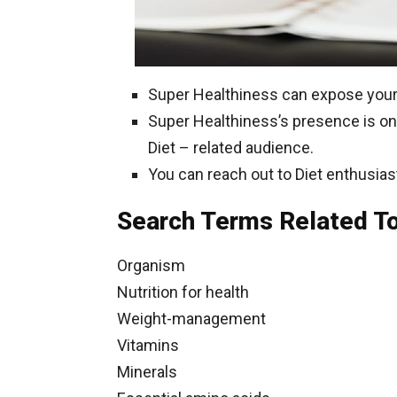
Super Healthiness can expose your 
Super Healthiness’s presence is on 
Diet – related audience.
You can reach out to Diet enthusias
Search Terms Related To
Organism
Nutrition for health
Weight-management
Vitamins
Minerals