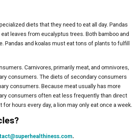
cialized diets that they need to eat all day. Pandas
 eat leaves from eucalyptus trees. Both bamboo and
. Pandas and koalas must eat tons of plants to fulfill
nsumers. Carnivores, primarily meat, and omnivores,
dary consumers. The diets of secondary consumers
rimary consumers. Because meat usually has more
ary consumers often eat less frequently than direct
for hours every day, a lion may only eat once a week.
cles?
tact@superhealthiness.com
.