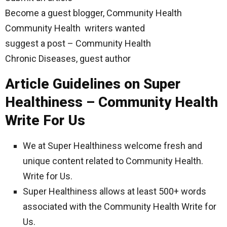
Become a guest blogger, Community Health
Community Health writers wanted
suggest a post – Community Health
Chronic Diseases, guest author
Article Guidelines on Super
Healthiness – Community Health
Write For Us
We at Super Healthiness welcome fresh and
unique content related to Community Health.
Write for Us.
Super Healthiness allows at least 500+ words
associated with the Community Health Write for
Us.