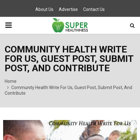
About Us
Advertise
Contact Us
PRIMARY
MENU
COMMUNITY HEALTH WRITE
FOR US, GUEST POST, SUBMIT
POST, AND CONTRIBUTE
Home
Community Health Write For Us, Guest Post, Submit Post, And
Contribute