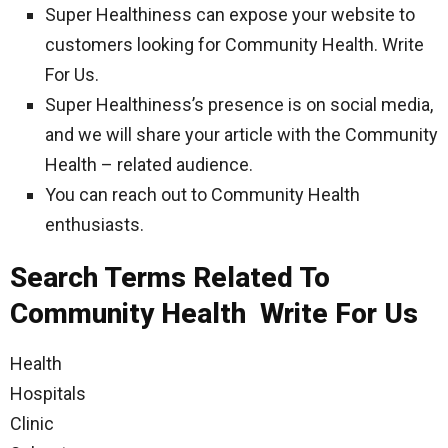
Super Healthiness can expose your website to
customers looking for Community Health. Write
For Us.
Super Healthiness’s presence is on social media,
and we will share your article with the Community
Health – related audience.
You can reach out to Community Health
enthusiasts.
Search Terms Related To
Community Health Write For Us
Health
Hospitals
Clinic