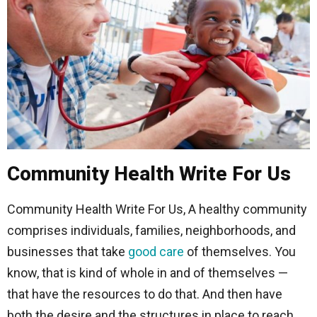
Community Health Write For Us
Community Health Write For Us, A healthy community
comprises individuals, families, neighborhoods, and
businesses that take
good
care
of themselves. You
know, that is kind of whole in and of themselves —
that have the resources to do that. And then have
both the desire and the structures in place to reach