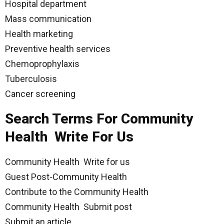
Hospital department
Mass communication
Health marketing
Preventive health services
Chemoprophylaxis
Tuberculosis
Cancer screening
Search Terms For Community
Health Write For Us
Community Health Write for us
Guest Post-Community Health
Contribute to the Community Health
Community Health Submit post
Submit an article