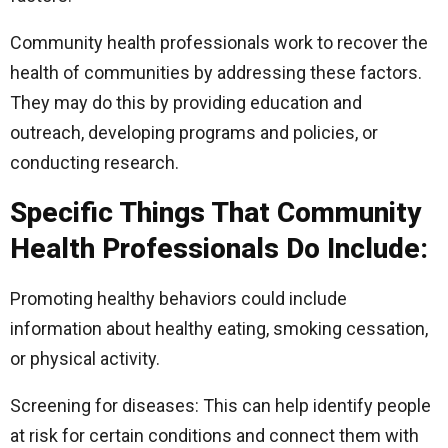
Community health professionals work to recover the
health of communities by addressing these factors.
They may do this by providing education and
outreach, developing programs and policies, or
conducting research.
Specific Things That Community
Health Professionals Do Include:
Promoting healthy behaviors could include
information about healthy eating, smoking cessation,
or physical activity.
Screening for diseases: This can help identify people
at risk for certain conditions and connect them with