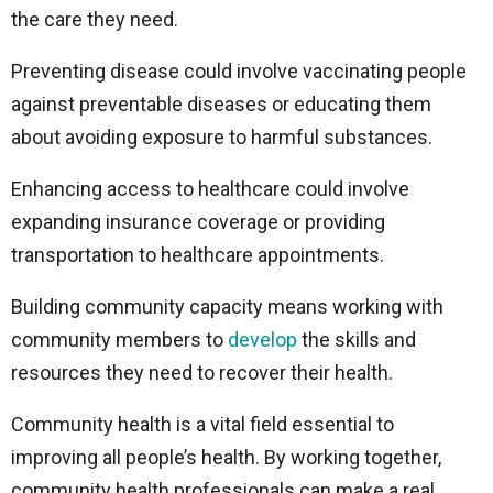
the care they need.
Preventing disease could involve vaccinating people
against preventable diseases or educating them
about avoiding exposure to harmful substances.
Enhancing access to healthcare could involve
expanding insurance coverage or providing
transportation to healthcare appointments.
Building community capacity means working with
community members to
develop
the skills and
resources they need to recover their health.
Community health is a vital field essential to
improving all people’s health. By working together,
community health professionals can make a real