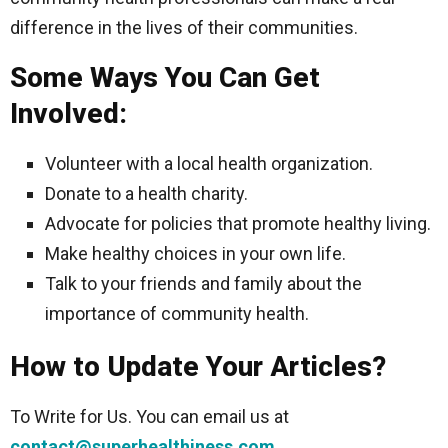
difference in the lives of their communities.
Some Ways You Can Get
Involved:
Volunteer with a local health organization.
Donate to a health charity.
Advocate for policies that promote healthy living.
Make healthy choices in your own life.
Talk to your friends and family about the
importance of community health.
How to Update Your Articles?
To Write for Us. You can email us at
contact@superhealthiness.com
.