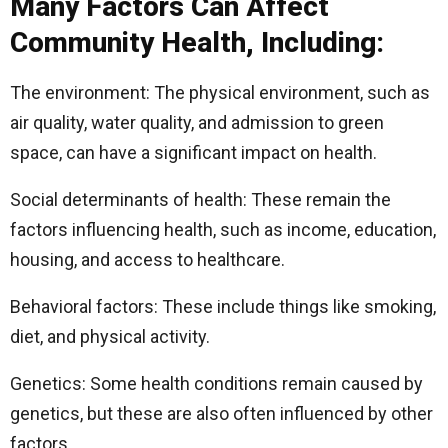
Many Factors Can Affect
Community Health, Including:
The environment: The physical environment, such as
air quality, water quality, and admission to green
space, can have a significant impact on health.
Social determinants of health: These remain the
factors influencing health, such as income, education,
housing, and access to healthcare.
Behavioral factors: These include things like smoking,
diet, and physical activity.
Genetics: Some health conditions remain caused by
genetics, but these are also often influenced by other
factors.