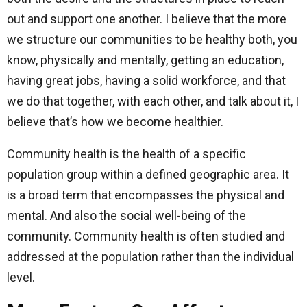
out and support one another. I believe that the more
we structure our communities to be healthy both, you
know, physically and mentally, getting an education,
having great jobs, having a solid workforce, and that
we do that together, with each other, and talk about it, I
believe that’s how we become healthier.
Community health is the health of a specific
population group within a defined geographic area. It
is a broad term that encompasses the physical and
mental. And also the social well-being of the
community. Community health is often studied and
addressed at the population rather than the individual
level.