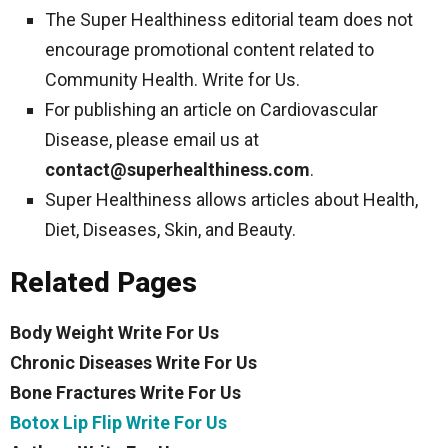
The Super Healthiness editorial team does not
encourage promotional content related to
Community Health. Write for Us.
For publishing an article on Cardiovascular
Disease, please email us at
contact@superhealthiness.com
.
Super Healthiness allows articles about Health,
Diet, Diseases, Skin, and Beauty.
Related Pages
Body Weight Write For Us
Chronic Diseases Write For Us
Bone Fractures Write For Us
Botox Lip Flip Write For Us