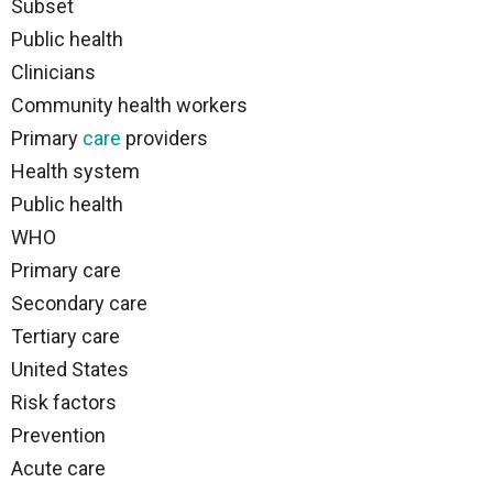
Subset
Public health
Clinicians
Community health workers
Primary
care
providers
Health system
Public health
WHO
Primary care
Secondary care
Tertiary care
United States
Risk factors
Prevention
Acute care