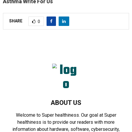
Asthma Write For Us
SHARE
0
ABOUT US
Welcome to Super healthiness. Our goal at Super
healthiness is to provide our readers with more
information about hardware, software, cybersecurity,