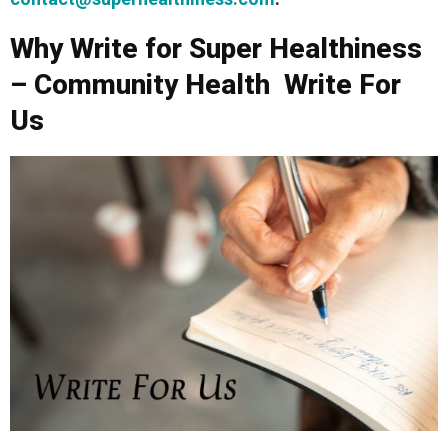
Why Write for Super Healthiness
– Community Health Write For
Us