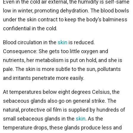
Even in the cold air external, the humidity is self-same
low in winter, promoting dehydration. The blood bowls
under the skin contract to keep the body’s balminess
confidential in the cold.
Blood circulation in the
skin
is reduced.
Consequence: She gets too little oxygen and
nutrients, her metabolism is put on hold, and she is
pale. The skin is more subtle to the sun, pollutants
and irritants penetrate more easily.
At temperatures below eight degrees Celsius, the
sebaceous glands also go on general strike. The
natural, protective oil film is supplied by hundreds of
small sebaceous glands in the
skin
. As the
temperature drops, these glands produce less and