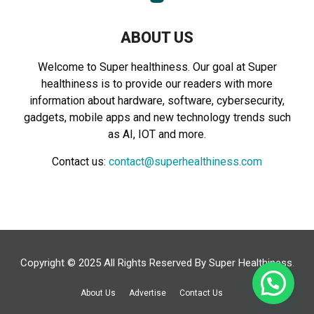
ABOUT US
Welcome to Super healthiness. Our goal at Super
healthiness is to provide our readers with more
information about hardware, software, cybersecurity,
gadgets, mobile apps and new technology trends such
as AI, IOT and more.
Contact us:
contact@superhealthiness.com
Copyright © 2025 All Rights Reserved By
Super Healthiness
.
About Us
Advertise
Contact Us