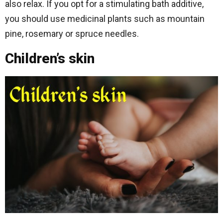
also relax. If you opt for a stimulating bath additive,
you should use medicinal plants such as mountain
pine, rosemary or spruce needles.
Children’s skin