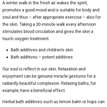
A winter walk in the fresh air wakes the spirit,
promotes a good mood and is suitable for body and
soul and thus – after appropriate exercise – also for
the skin. Taking a 30-minute walk every afternoon
stimulates blood circulation and gives the skin a
touch-oxygen treatment.
Bath additives and children’s skin
Bath additives – potent additives
Our soul is reflect in our skin. Relaxation and
enjoyment can be genuine miracle gestures for a
radiantly beautiful complexion. Relaxing baths, for
example, have a beneficial effect.
Herbal bath additives such as lemon balm or hops can