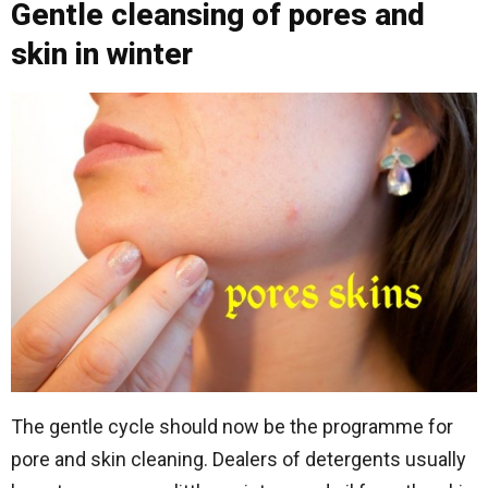
Gentle cleansing of pores and
skin in winter
The gentle cycle should now be the programme for
pore and skin cleaning. Dealers of detergents usually