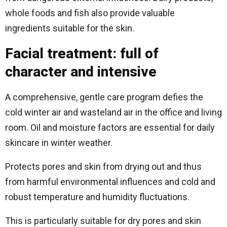
whole foods and fish also provide valuable
ingredients suitable for the skin.
Facial treatment: full of
character and intensive
A comprehensive, gentle care program defies the
cold winter air and wasteland air in the office and living
room. Oil and moisture factors are essential for daily
skincare in winter weather.
Protects pores and skin from drying out and thus
from harmful environmental influences and cold and
robust temperature and humidity fluctuations.
This is particularly suitable for dry pores and skin