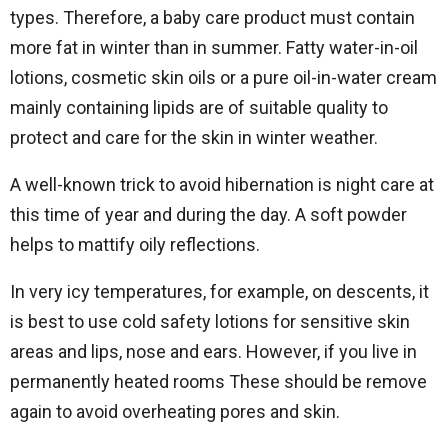
types. Therefore, a baby care product must contain
more fat in winter than in summer. Fatty water-in-oil
lotions, cosmetic skin oils or a pure oil-in-water cream
mainly containing lipids are of suitable quality to
protect and care for the skin in winter weather.
A well-known trick to avoid hibernation is night care at
this time of year and during the day. A soft powder
helps to mattify oily reflections.
In very icy temperatures, for example, on descents, it
is best to use cold safety lotions for sensitive skin
areas and lips, nose and ears. However, if you live in
permanently heated rooms These should be remove
again to avoid overheating pores and skin.