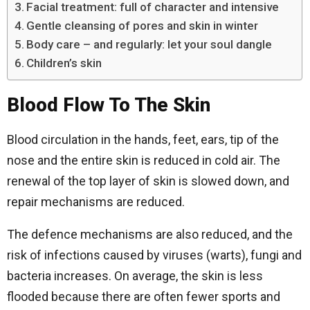
Facial treatment: full of character and intensive
Gentle cleansing of pores and skin in winter
Body care – and regularly: let your soul dangle
Children’s skin
Blood Flow To The Skin
Blood circulation in the hands, feet, ears, tip of the
nose and the entire skin is reduced in cold air. The
renewal of the top layer of skin is slowed down, and
repair mechanisms are reduced.
The defence mechanisms are also reduced, and the
risk of infections caused by viruses (warts), fungi and
bacteria increases. On average, the skin is less
flooded because there are often fewer sports and