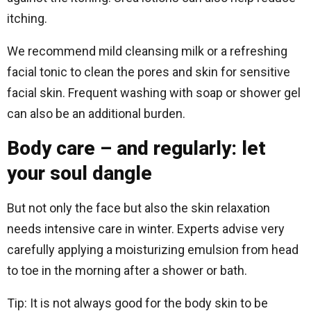
itching.
We recommend mild cleansing milk or a refreshing
facial tonic to clean the pores and skin for sensitive
facial skin. Frequent washing with soap or shower gel
can also be an additional burden.
Body care – and regularly: let
your soul dangle
But not only the face but also the skin relaxation
needs intensive care in winter. Experts advise very
carefully applying a moisturizing emulsion from head
to toe in the morning after a shower or bath.
Tip: It is not always good for the body skin to be