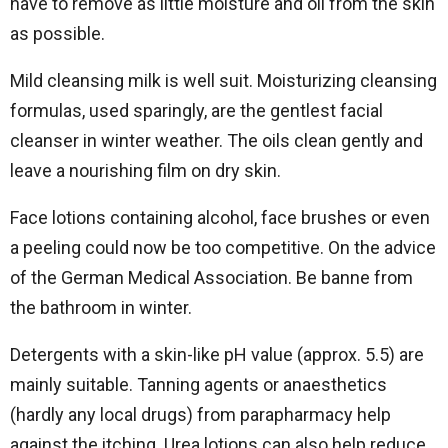
have to remove as little moisture and oil from the skin
as possible.
Mild cleansing milk is well suit. Moisturizing cleansing
formulas, used sparingly, are the gentlest facial
cleanser in winter weather. The oils clean gently and
leave a nourishing film on dry skin.
Face lotions containing alcohol, face brushes or even
a peeling could now be too competitive. On the advice
of the German Medical Association. Be banne from
the bathroom in winter.
Detergents with a skin-like pH value (approx. 5.5) are
mainly suitable. Tanning agents or anaesthetics
(hardly any local drugs) from parapharmacy help
against the itching. Urea lotions can also help reduce