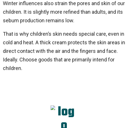
Winter influences also strain the pores and skin of our
children. It is slightly more refined than adults, and its
sebum production remains low.
That is why children’s skin needs special care, even in
cold and heat. A thick cream protects the skin areas in
direct contact with the air and the fingers and face.
Ideally. Choose goods that are primarily intend for
children.