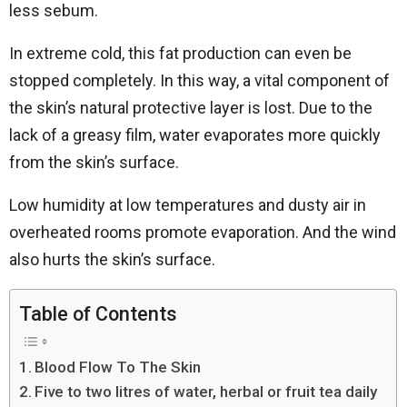
less sebum.
In extreme cold, this fat production can even be
stopped completely. In this way, a vital component of
the skin’s natural protective layer is lost. Due to the
lack of a greasy film, water evaporates more quickly
from the skin’s surface.
Low humidity at low temperatures and dusty air in
overheated rooms promote evaporation. And the wind
also hurts the skin’s surface.
Table of Contents
Blood Flow To The Skin
Five to two litres of water, herbal or fruit tea daily