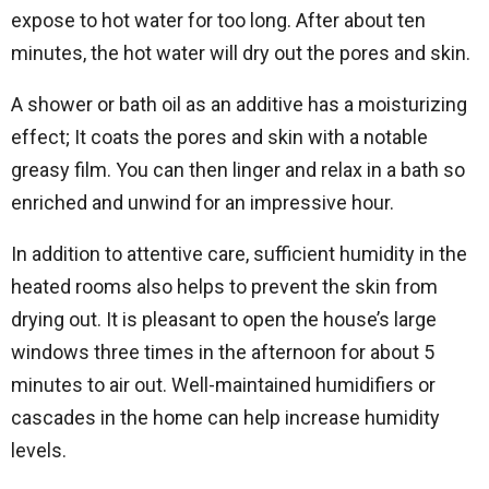
expose to hot water for too long. After about ten
minutes, the hot water will dry out the pores and skin.
A shower or bath oil as an additive has a moisturizing
effect; It coats the pores and skin with a notable
greasy film. You can then linger and relax in a bath so
enriched and unwind for an impressive hour.
In addition to attentive care, sufficient humidity in the
heated rooms also helps to prevent the skin from
drying out. It is pleasant to open the house’s large
windows three times in the afternoon for about 5
minutes to air out. Well-maintained humidifiers or
cascades in the home can help increase humidity
levels.