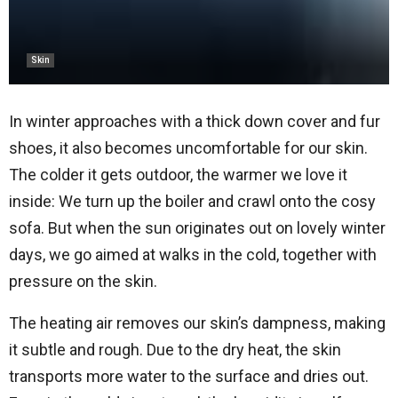
Skin
In winter approaches with a thick down cover and fur
shoes, it also becomes uncomfortable for our skin.
The colder it gets outdoor, the warmer we love it
inside: We turn up the boiler and crawl onto the cosy
sofa. But when the sun originates out on lovely winter
days, we go aimed at walks in the cold, together with
pressure on the skin.
The heating air removes our skin’s dampness, making
it subtle and rough. Due to the dry heat, the skin
transports more water to the surface and dries out.