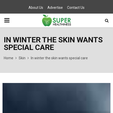
About Us
Advertise
Contact Us
PRIMARY
MENU
IN WINTER THE SKIN WANTS
SPECIAL CARE
Home
Skin
In winter the skin wants special care