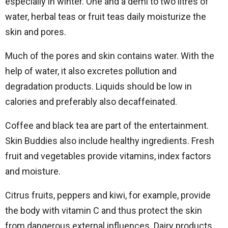
especially in winter. One and a demi to two litres of
water, herbal teas or fruit teas daily moisturize the
skin and pores.
Much of the pores and skin contains water. With the
help of water, it also excretes pollution and
degradation products. Liquids should be low in
calories and preferably also decaffeinated.
Coffee and black tea are part of the entertainment.
Skin Buddies also include healthy ingredients. Fresh
fruit and vegetables provide vitamins, index factors
and moisture.
Citrus fruits, peppers and kiwi, for example, provide
the body with vitamin C and thus protect the skin
from dangerous external influences. Dairy products,