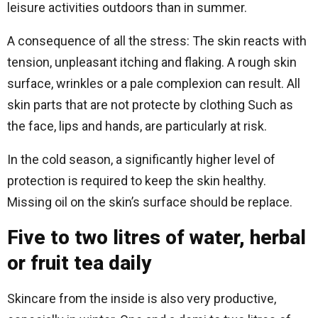
leisure activities outdoors than in summer.
A consequence of all the stress: The skin reacts with
tension, unpleasant itching and flaking. A rough skin
surface, wrinkles or a pale complexion can result. All
skin parts that are not protecte by clothing Such as
the face, lips and hands, are particularly at risk.
In the cold season, a significantly higher level of
protection is required to keep the skin healthy.
Missing oil on the skin’s surface should be replace.
Five to two litres of water, herbal
or fruit tea daily
Skincare from the inside is also very productive,