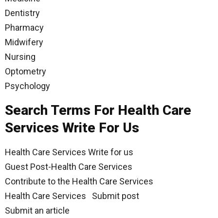
Dentistry
Pharmacy
Midwifery
Nursing
Optometry
Psychology
Search Terms For Health Care
Services Write For Us
Health Care Services Write for us
Guest Post-Health Care Services
Contribute to the Health Care Services
Health Care Services Submit post
Submit an article