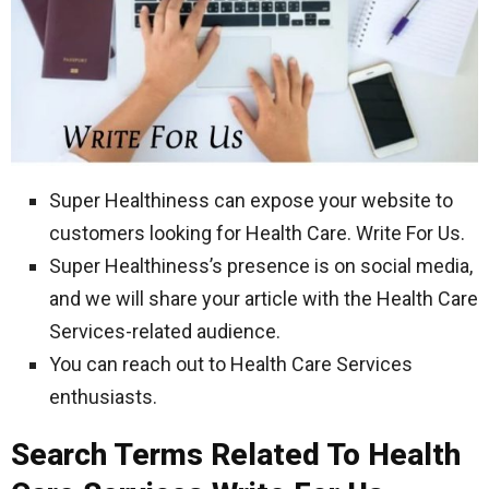
Super Healthiness can expose your website to
customers looking for Health Care. Write For Us.
Super Healthiness’s presence is on social media,
and we will share your article with the Health Care
Services-related audience.
You can reach out to Health Care Services
enthusiasts.
Search Terms Related To Health