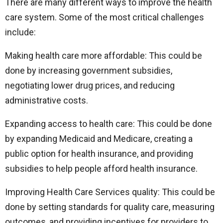
There are many different ways to improve the health
care system. Some of the most critical challenges
include:
Making health care more affordable: This could be
done by increasing government subsidies,
negotiating lower drug prices, and reducing
administrative costs.
Expanding access to health care: This could be done
by expanding Medicaid and Medicare, creating a
public option for health insurance, and providing
subsidies to help people afford health insurance.
Improving Health Care Services quality: This could be
done by setting standards for quality care, measuring
outcomes, and providing incentives for providers to