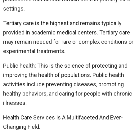
settings.
Tertiary care is the highest and remains typically
provided in academic medical centers. Tertiary care
may remain needed for rare or complex conditions or
experimental treatments.
Public health: This is the science of protecting and
improving the health of populations. Public health
activities include preventing diseases, promoting
healthy behaviors, and caring for people with chronic
illnesses.
Health Care Services Is A Multifaceted And Ever-
Changing Field.