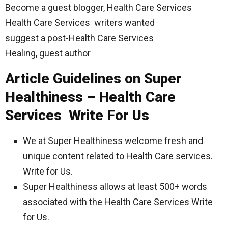
Become a guest blogger, Health Care Services
Health Care Services writers wanted
suggest a post-Health Care Services
Healing, guest author
Article Guidelines on Super
Healthiness – Health Care
Services Write For Us
We at Super Healthiness welcome fresh and
unique content related to Health Care services.
Write for Us.
Super Healthiness allows at least 500+ words
associated with the Health Care Services Write
for Us.