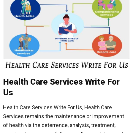
Health Care Services Write For
Us
Health Care Services Write For Us, Health Care
Services remains the maintenance or improvement
of health via the deterrence, analysis, treatment,