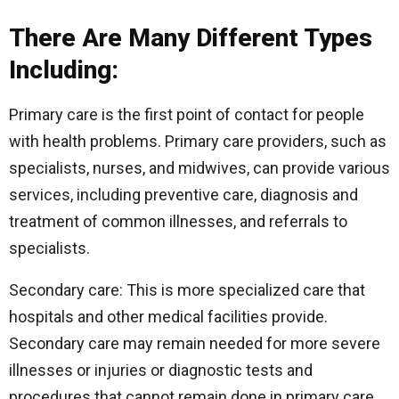
There Are Many Different Types
Including:
Primary care is the first point of contact for people
with health problems. Primary care providers, such as
specialists, nurses, and midwives, can provide various
services, including preventive care, diagnosis and
treatment of common illnesses, and referrals to
specialists.
Secondary care: This is more specialized care that
hospitals and other medical facilities provide.
Secondary care may remain needed for more severe
illnesses or injuries or diagnostic tests and
procedures that cannot remain done in primary care