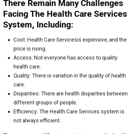
There Remain Many Challenges
Facing The Health Care Services
System, Including:
Cost: Health Care Servicesis expensive, and the
price is rising.
Access: Not everyone has access to quality
health care.
Quality: There is variation in the quality of health
care.
Disparities: There are health disparities between
different groups of people.
Efficiency: The Health Care Services system is
not always efficient.