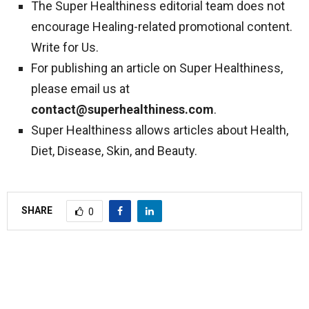
The Super Healthiness editorial team does not
encourage Healing-related promotional content.
Write for Us.
For publishing an article on Super Healthiness,
please email us at
contact@superhealthiness.com
.
Super Healthiness allows articles about Health,
Diet, Disease, Skin, and Beauty.
SHARE
0