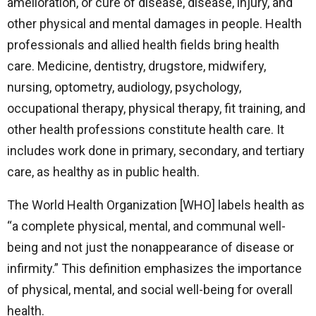
amelioration, or cure of disease, disease, injury, and
other physical and mental damages in people. Health
professionals and allied health fields bring health
care. Medicine, dentistry, drugstore, midwifery,
nursing, optometry, audiology, psychology,
occupational therapy, physical therapy, fit training, and
other health professions constitute health care. It
includes work done in primary, secondary, and tertiary
care, as healthy as in public health.
The World Health Organization [WHO] labels health as
“a complete physical, mental, and communal well-
being and not just the nonappearance of disease or
infirmity.” This definition emphasizes the importance
of physical, mental, and social well-being for overall
health.