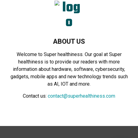
ABOUT US
Welcome to Super healthiness. Our goal at Super
healthiness is to provide our readers with more
information about hardware, software, cybersecurity,
gadgets, mobile apps and new technology trends such
as AI, IOT and more.
Contact us:
contact@superhealthiness.com