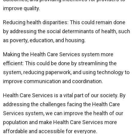
improve quality.
Reducing health disparities: This could remain done
by addressing the social determinants of health, such
as poverty, education, and housing.
Making the Health Care Services system more
efficient: This could be done by streamlining the
system, reducing paperwork, and using technology to
improve communication and coordination.
Health Care Services is a vital part of our society. By
addressing the challenges facing the Health Care
Services system, we can improve the health of our
population and make Health Care Services more
affordable and accessible for everyone.