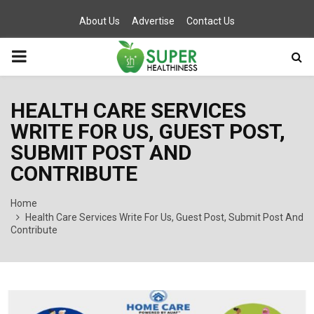
About Us
Advertise
Contact Us
PRIMARY
MENU
HEALTH CARE SERVICES
WRITE FOR US, GUEST POST,
SUBMIT POST AND
CONTRIBUTE
Home
Health Care Services Write For Us, Guest Post, Submit Post And
Contribute