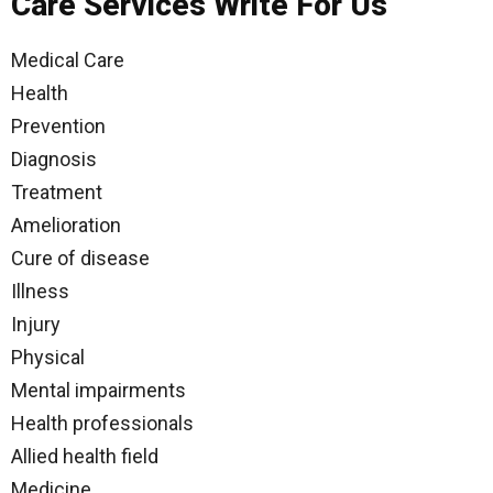
Care Services Write For Us
Medical Care
Health
Prevention
Diagnosis
Treatment
Amelioration
Cure of disease
Illness
Injury
Physical
Mental impairments
Health professionals
Allied health field
Medicine