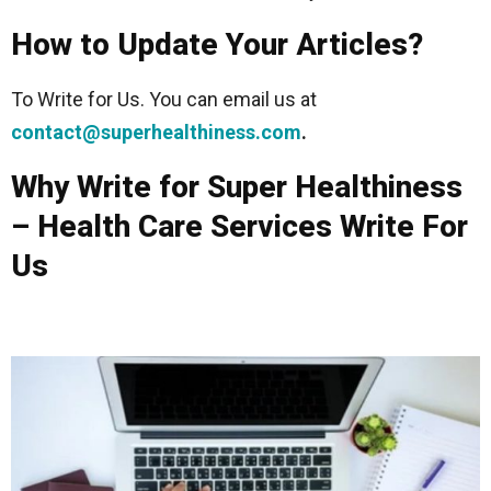
How to Update Your Articles?
To Write for Us. You can email us at
contact@superhealthiness.com
.
Why Write for Super Healthiness
– Health Care Services Write For
Us