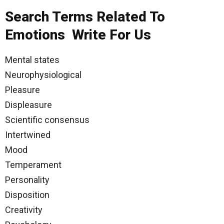
Search Terms Related To
Emotions Write For Us
Mental states
Neurophysiological
Pleasure
Displeasure
Scientific consensus
Intertwined
Mood
Temperament
Personality
Disposition
Creativity