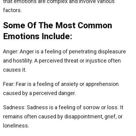
that emotions are complex and involve various
factors.
Some Of The Most Common
Emotions Include:
Anger: Anger is a feeling of penetrating displeasure
and hostility. A perceived threat or injustice often
causes it.
Fear: Fear is a feeling of anxiety or apprehension
caused by a perceived danger.
Sadness: Sadness is a feeling of sorrow or loss. It
remains often caused by disappointment, grief, or
loneliness.