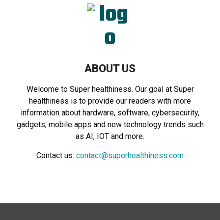
ABOUT US
Welcome to Super healthiness. Our goal at Super
healthiness is to provide our readers with more
information about hardware, software, cybersecurity,
gadgets, mobile apps and new technology trends such
as AI, IOT and more.
Contact us:
contact@superhealthiness.com