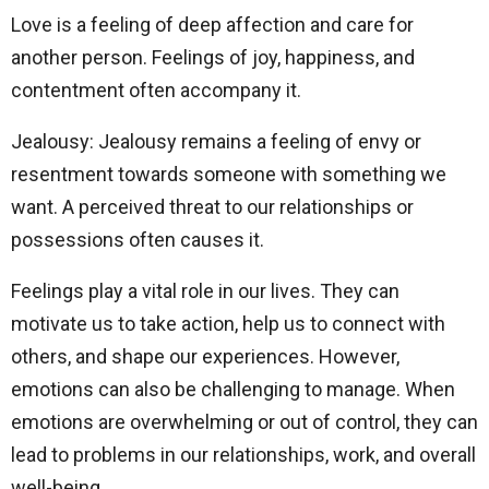
Love is a feeling of deep affection and care for
another person. Feelings of joy, happiness, and
contentment often accompany it.
Jealousy: Jealousy remains a feeling of envy or
resentment towards someone with something we
want. A perceived threat to our relationships or
possessions often causes it.
Feelings play a vital role in our lives. They can
motivate us to take action, help us to connect with
others, and shape our experiences. However,
emotions can also be challenging to manage. When
emotions are overwhelming or out of control, they can
lead to problems in our relationships, work, and overall
well-being.