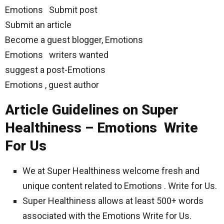
Emotions Submit post
Submit an article
Become a guest blogger, Emotions
Emotions writers wanted
suggest a post-Emotions
Emotions , guest author
Article Guidelines on Super
Healthiness – Emotions Write
For Us
We at Super Healthiness welcome fresh and
unique content related to Emotions . Write for Us.
Super Healthiness allows at least 500+ words
associated with the Emotions Write for Us.