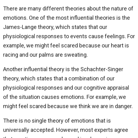
There are many different theories about the nature of
emotions. One of the most influential theories is the
James-Lange theory, which states that our
physiological responses to events cause feelings. For
example, we might feel scared because our heart is
racing and our palms are sweating.
Another influential theory is the Schachter-Singer
theory, which states that a combination of our
physiological responses and our cognitive appraisal
of the situation causes emotions. For example, we
might feel scared because we think we are in danger.
There is no single theory of emotions that is
universally accepted. However, most experts agree