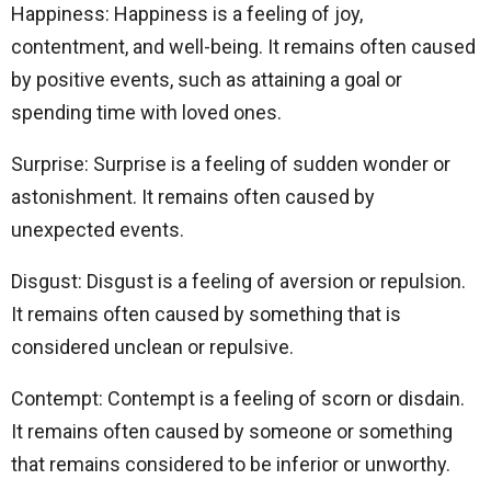
Happiness: Happiness is a feeling of joy,
contentment, and well-being. It remains often caused
by positive events, such as attaining a goal or
spending time with loved ones.
Surprise: Surprise is a feeling of sudden wonder or
astonishment. It remains often caused by
unexpected events.
Disgust: Disgust is a feeling of aversion or repulsion.
It remains often caused by something that is
considered unclean or repulsive.
Contempt: Contempt is a feeling of scorn or disdain.
It remains often caused by someone or something
that remains considered to be inferior or unworthy.