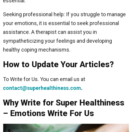
essential.
Seeking professional help: If you struggle to manage
your emotions, it is essential to seek professional
assistance. A therapist can assist you in
sympatheticizing your feelings and developing
healthy coping mechanisms.
How to Update Your Articles?
To Write for Us. You can email us at
contact@superhealthiness.com
.
Why Write for Super Healthiness
– Emotions Write For Us