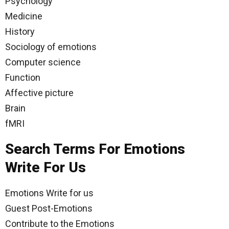
Psychology
Medicine
History
Sociology of emotions
Computer science
Function
Affective picture
Brain
fMRI
Search Terms For Emotions
Write For Us
Emotions Write for us
Guest Post-Emotions
Contribute to the Emotions