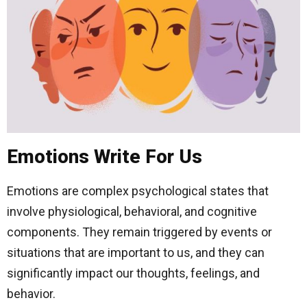
Emotions Write For Us
Emotions are complex psychological states that
involve physiological, behavioral, and cognitive
components. They remain triggered by events or
situations that are important to us, and they can
significantly impact our thoughts, feelings, and
behavior.