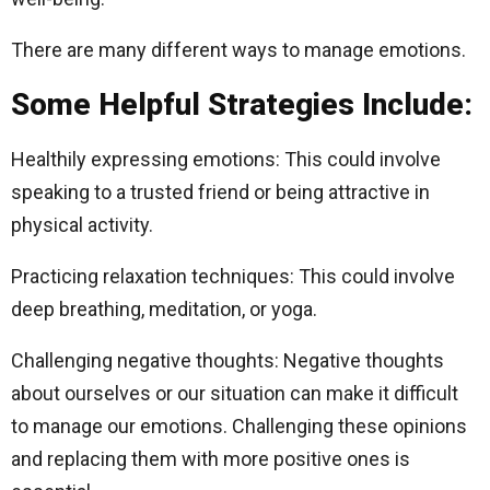
There are many different ways to manage emotions.
Some Helpful Strategies Include:
Healthily expressing emotions: This could involve
speaking to a trusted friend or being attractive in
physical activity.
Practicing relaxation techniques: This could involve
deep breathing, meditation, or yoga.
Challenging negative thoughts: Negative thoughts
about ourselves or our situation can make it difficult
to manage our emotions. Challenging these opinions
and replacing them with more positive ones is