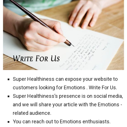
Super Healthiness can expose your website to
customers looking for Emotions . Write For Us.
Super Healthiness’s presence is on social media,
and we will share your article with the Emotions -
related audience.
You can reach out to Emotions enthusiasts.