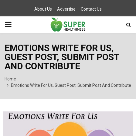
About Us
Advertise
Contact Us
PRIMARY
MENU
EMOTIONS WRITE FOR US,
GUEST POST, SUBMIT POST
AND CONTRIBUTE
Home
Emotions Write For Us, Guest Post, Submit Post And Contribute