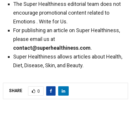
The Super Healthiness editorial team does not
encourage promotional content related to
Emotions . Write for Us.
For publishing an article on Super Healthiness,
please email us at
contact@superhealthiness.com
.
Super Healthiness allows articles about Health,
Diet, Disease, Skin, and Beauty.
SHARE
0